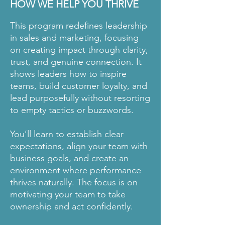
HOW WE HELP YOU THRIVE
This program redefines leadership
in sales and marketing, focusing
on creating impact through clarity,
trust, and genuine connection. It
shows leaders how to inspire
teams, build customer loyalty, and
lead purposefully without resorting
to empty tactics or buzzwords.
You’ll learn to establish clear
expectations, align your team with
business goals, and create an
environment where performance
thrives naturally. The focus is on
motivating your team to take
ownership and act confidently.