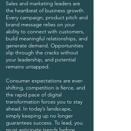
Sales and marketing leaders are
the heartbeat of business growth.
Every campaign, product pitch and
brand message relies on your
ability to connect with customers,
build meaningful relationships, and
generate demand. Opportunities
slip through the cracks without
your leadership, and potential
remains untapped.
Consumer expectations are ever-
shifting, competition is fierce, and
the rapid pace of digital
transformation forces you to stay
ahead. In today’s landscape,
simply keeping up no longer
guarantees success. To lead, you
must anticipate trends before