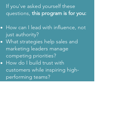
If you've asked yourself these
questions,
this program is for you:
How can I lead with influence, not
just authority?
What strategies help sales and
marketing leaders manage
competing priorities?
How do I build trust with
customers while inspiring high-
performing teams?
This program is not for you if:
You believe sales and marketing
should operate in silos rather than
as a unified force.
You prefer rigid, function-specific