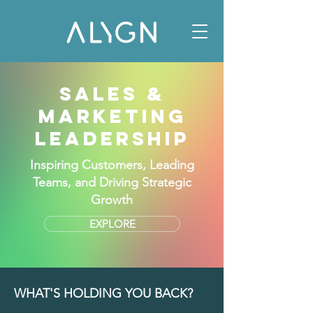
SALES &
MARKETING
LEADERSHIP
Inspiring Customers, Leading
Teams, and Driving Strategic
Growth
EXPLORE
WHAT'S HOLDING YOU BACK?