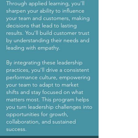
Through applied learning, you’ll
sharpen your ability to influence
your team and customers, making
decisions that lead to lasting
results. You’ll build customer trust
by understanding their needs and
leading with empathy.
By integrating these leadership
practices, you’ll drive a consistent
performance culture, empowering
your team to adapt to market
shifts and stay focused on what
matters most. This program helps
you turn leadership challenges into
opportunities for growth,
collaboration, and sustained
success.