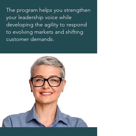
The program helps you strengthen
your leadership voice while
developing the agility to respond
to evolving markets and shifting
customer demands.