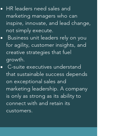
HR leaders need sales and
marketing managers who can
inspire, innovate, and lead change,
not simply execute.
Business unit leaders rely on you
for agility, customer insights, and
creative strategies that fuel
growth.
C-suite executives understand
that sustainable success depends
on exceptional sales and
marketing leadership. A company
is only as strong as its ability to
connect with and retain its
customers.