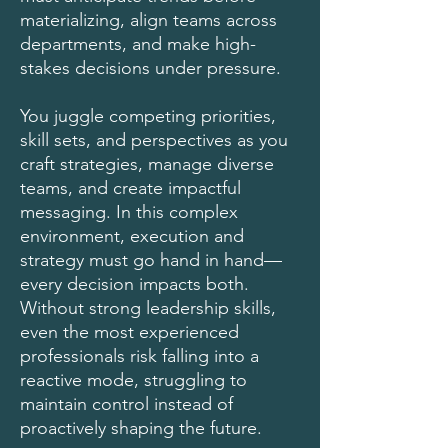
materializing, align teams across
departments, and make high-
stakes decisions under pressure.
You juggle competing priorities,
skill sets, and perspectives as you
craft strategies, manage diverse
teams, and create impactful
messaging. In this complex
environment, execution and
strategy must go hand in hand—
every decision impacts both.
Without strong leadership skills,
even the most experienced
professionals risk falling into a
reactive mode, struggling to
maintain control instead of
proactively shaping the future.