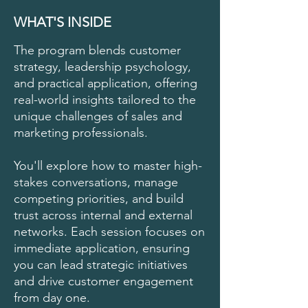
WHAT'S INSIDE
The program blends customer
strategy, leadership psychology,
and practical application, offering
real-world insights tailored to the
unique challenges of sales and
marketing professionals.
You'll explore how to master high-
stakes conversations, manage
competing priorities, and build
trust across internal and external
networks. Each session focuses on
immediate application, ensuring
you can lead strategic initiatives
and drive customer engagement
from day one.