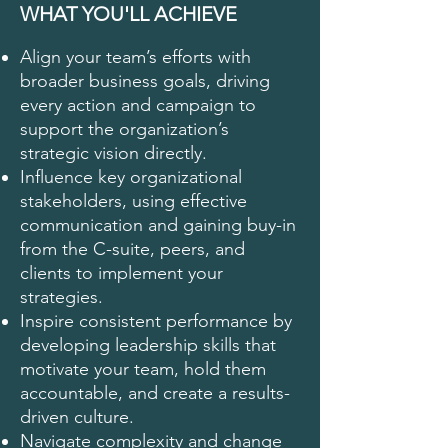
WHAT YOU'LL ACHIEVE
Align your team’s efforts with
broader business goals, driving
every action and campaign to
support the organization’s
strategic vision directly.
Influence key organizational
stakeholders, using effective
communication and gaining buy-in
from the C-suite, peers, and
clients to implement your
strategies.
Inspire consistent performance by
developing leadership skills that
motivate your team, hold them
accountable, and create a results-
driven culture.
Navigate complexity and change