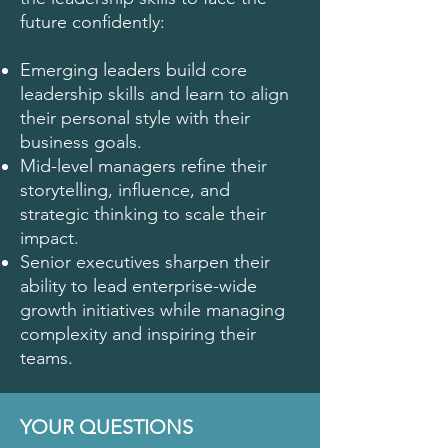
future confidently:
Emerging leaders build core
leadership skills and learn to align
their personal style with their
business goals.
Mid-level managers refine their
storytelling, influence, and
strategic thinking to scale their
impact.
Senior executives sharpen their
ability to lead enterprise-wide
growth initiatives while managing
complexity and inspiring their
teams.
YOUR QUESTIONS