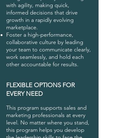
with agility, making quick,
informed decisions that drive
growth in a rapidly evolving
marketplace.
Foster a high-performance,
collaborative culture by leading
your team to communicate clearly,
work seamlessly, and hold each
other accountable for results.
FLEXIBLE OPTIONS FOR
EVERY NEED
This program supports sales and
marketing professionals at every
level. No matter where you stand,
this program helps you develop
the leadership skills to face the