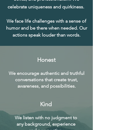
celebrate uniqueness and quirkiness.
We face life challenges with a sense of
humor and be there when needed. Our
actions speak louder than words.
Honest
We encourage authentic and truthful
conversations that create trust,
awareness, and possibilities.
Kind
We listen with no judgment to
any background, experience