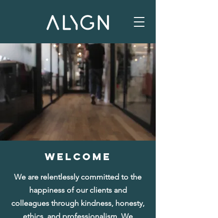
WELCOME
​We are relentlessly committed to the
happiness of our clients and
colleagues through kindness, honesty,
ethics, and professionalism. We