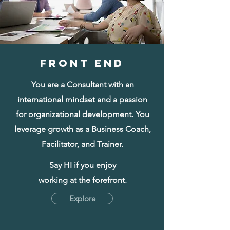
FRONT END
You are a Consultant with an
international mindset and a passion
for organizational development. You
leverage growth as a Business Coach,
Facilitator, and Trainer.
Say HI if you enjoy
working at the forefront.
Explore