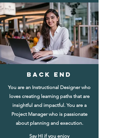
BACK END
You are an Instructional Designer who
loves creating learning paths that are
insightful and impactful. You are a
Project Manager who is passionate
about planning and execution.
Say HI if you enjoy