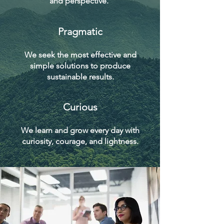
and perspective.
Pragmatic
We seek the most effective and
simple solutions to produce
sustainable results.
Curious
We learn and grow every day with
curiosity, courage, and lightness.