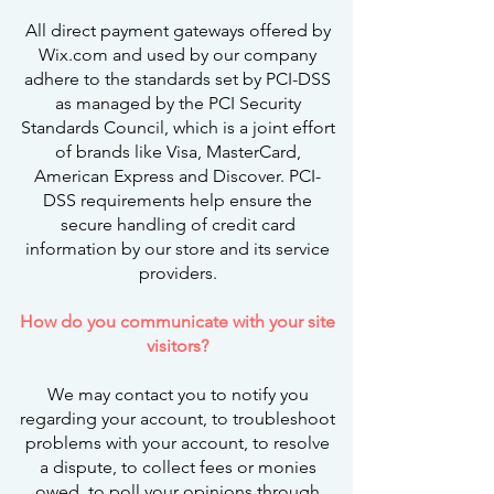
All direct payment gateways offered by
Wix.com and used by our company
adhere to the standards set by PCI-DSS
as managed by the PCI Security
Standards Council, which is a joint effort
of brands like Visa, MasterCard,
American Express and Discover. PCI-
DSS requirements help ensure the
secure handling of credit card
information by our store and its service
providers.
How do you communicate with your site
visitors?
We may contact you to notify you
regarding your account, to troubleshoot
problems with your account, to resolve
a dispute, to collect fees or monies
owed, to poll your opinions through