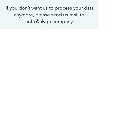
If you don’t want us to process your data
anymore, please send us mail to:
info@alygn.company
Privacy policy updates
We reserve the right to modify this
privacy policy at any time, so please
review it frequently. Changes and
clarifications will take effect
immediately upon their posting on the
website. If we make material changes to
this policy, we will notify you here that it
has been updated, so that you are
aware of what information we collect,
how we use it, and under what
circumstances, if any, we use and/or
disclose it.
Questions and your contact information