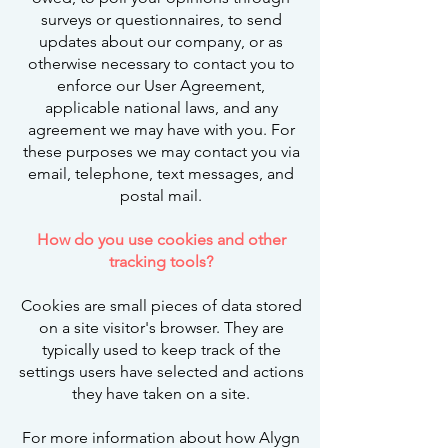
surveys or questionnaires, to send
updates about our company, or as
otherwise necessary to contact you to
enforce our User Agreement,
applicable national laws, and any
agreement we may have with you. For
these purposes we may contact you via
email, telephone, text messages, and
postal mail.
How do you use cookies and other
tracking tools?
Cookies are small pieces of data stored
on a site visitor's browser. They are
typically used to keep track of the
settings users have selected and actions
they have taken on a site.
For more information about how Alygn