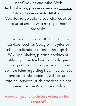
uses Cookies and other Web
Technologies, please review our
Cookie
Policy
. Please refer to
All About
Cookies
to be able to see what cookies
are used and how to manage them
properly.
It's important to note that third-party
services, such as Google Analytics or
other applications offered through the
Wix App Market, placing cookies or
utilizing other tracking technologies
through Wix´s services, may have their
own policies regarding how they collect
and store information. As these are
external services, such practices are not
covered by the Wix Privacy Policy.
How can your site visitors withdraw their
consent?