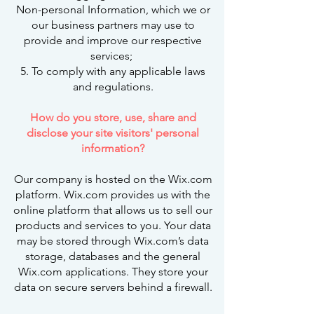
Non-personal Information, which we or
our business partners may use to
provide and improve our respective
services;
5. To comply with any applicable laws
and regulations.
How do you store, use, share and
disclose your site visitors' personal
information?
Our company is hosted on the Wix.com
platform. Wix.com provides us with the
online platform that allows us to sell our
products and services to you. Your data
may be stored through Wix.com’s data
storage, databases and the general
Wix.com applications. They store your
data on secure servers behind a firewall.