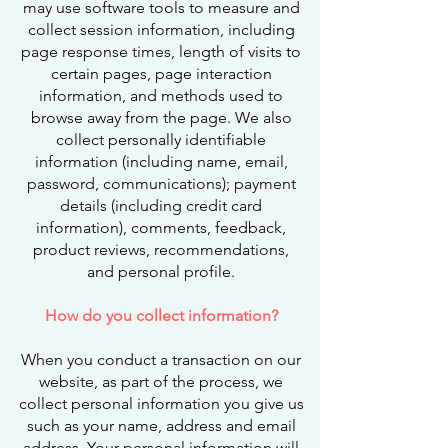
may use software tools to measure and
collect session information, including
page response times, length of visits to
certain pages, page interaction
information, and methods used to
browse away from the page. We also
collect personally identifiable
information (including name, email,
password, communications); payment
details (including credit card
information), comments, feedback,
product reviews, recommendations,
and personal profile.
How do you collect information?
When you conduct a transaction on our
website, as part of the process, we
collect personal information you give us
such as your name, address and email
address. Your personal information will