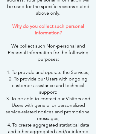
be used for the specific reasons stated
above only.
Why do you collect such personal
information?
We collect such Non-personal and
Personal Information for the following
purposes:
1. To provide and operate the Services;
2. To provide our Users with ongoing
customer assistance and technical
support;
3. To be able to contact our Visitors and
Users with general or personalized
service-related notices and promotional
messages;
4. To create aggregated statistical data
and other aggregated and/or inferred