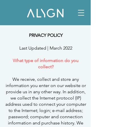
PRIVACY POLICY
Last Updated | March 2022
What type of information do you
collect?
We receive, collect and store any
information you enter on our website or
provide us in any other way. In addition,
we collect the Internet protocol (IP)
address used to connect your computer
to the Internet; login; e-mail address;
password; computer and connection
information and purchase history. We