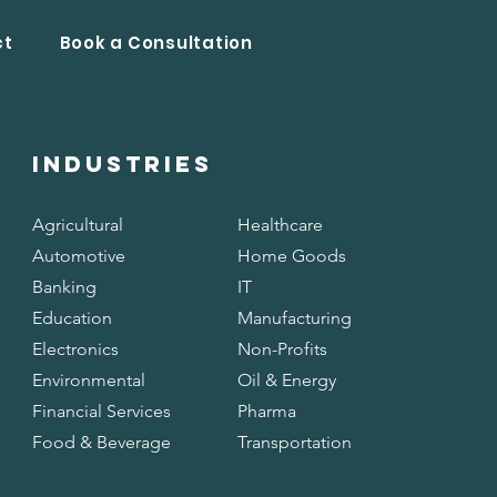
ct
Book a Consultation
INDUSTRIES
Agricultural
Healthcare
Automotive
Home Goods
Banking
IT
Education
Manufacturing
Electronics
Non-Profits
Environmental
Oil & Energy
Financial Services
Pharma
Food & Beverage
Transportation