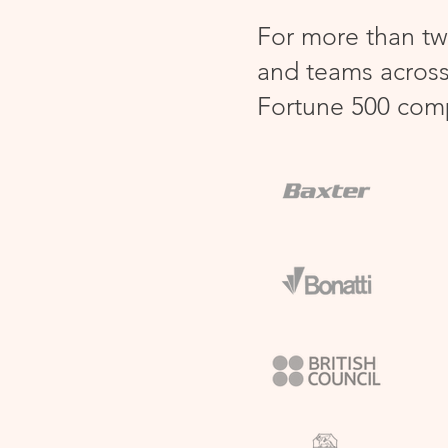
For more than tw
and teams across
Fortune 500 com