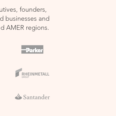
tives, founders,
ed businesses and
nd AMER regions.