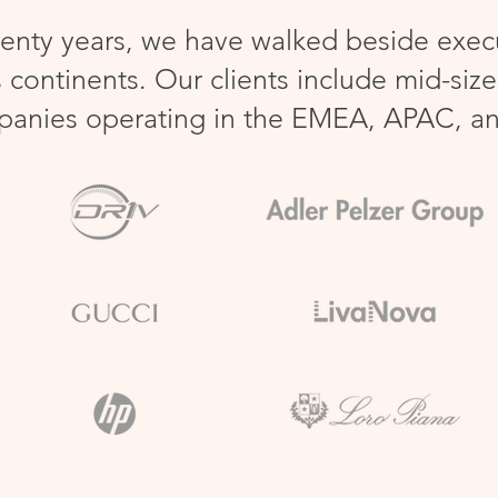
enty years, we have walked beside execu
 continents.
Our clients include mid-siz
panies operating in the EMEA, APAC, a