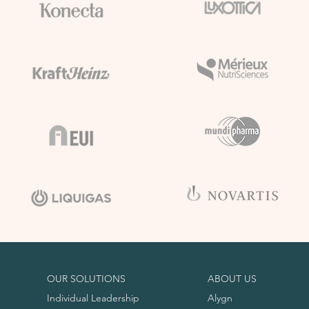
OUR SOLUTIONS
ABOUT US
Individual Leadership
Alygn