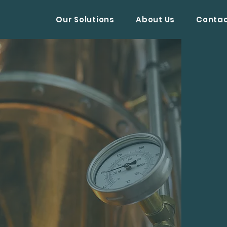
Our Solutions
About Us
Conta