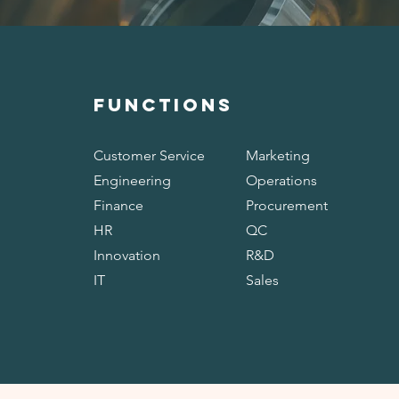
FUNCTIONS
Customer Service
Marketing
Engineering
Operations
Finance
Procurement
HR
QC
Innovation
R&D
IT
Sales