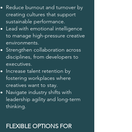
Reduce burnout and turnover by
creating cultures that support
sustainable performance.
Lead with emotional intelligence
to manage high-pressure creative
environments.
Strengthen collaboration across
disciplines, from developers to
executives.
Increase talent retention by
fostering workplaces where
creatives want to stay.
Navigate industry shifts with
leadership agility and long-term
thinking.
FLEXIBLE OPTIONS FOR