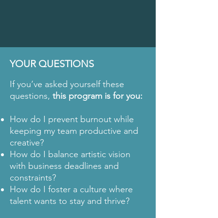
YOUR QUESTIONS
If you’ve asked yourself these
questions,
this program is for you:
How do I prevent burnout while
keeping my team productive and
creative?
How do I balance artistic vision
with business deadlines and
constraints?
How do I foster a culture where
talent wants to stay and thrive?