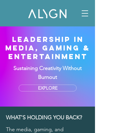
LEADERSHIP IN
MEDIA, GAMING &
ENTERTAINMENT
Sustaining Creativity Without
Burnout
EXPLORE
WHAT'S HOLDING YOU BACK?
The media, gaming, and