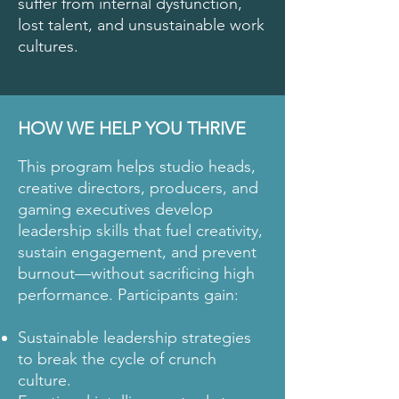
suffer from internal dysfunction,
lost talent, and unsustainable work
cultures.
HOW WE HELP YOU THRIVE
This program helps studio heads,
creative directors, producers, and
gaming executives develop
leadership skills that fuel creativity,
sustain engagement, and prevent
burnout—without sacrificing high
performance. Participants gain:
Sustainable leadership strategies
to break the cycle of crunch
culture.