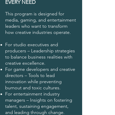
EVERY NEED
This program is designed for
media, gaming, and entertainment
leaders who want to transform
how creative industries operate.
For studio executives and
producers – Leadership strategies
to balance business realities with
creative excellence.
For game developers and creative
directors – Tools to lead
innovation while preventing
burnout and toxic cultures.
For entertainment industry
managers – Insights on fostering
talent, sustaining engagement,
and leading through change.