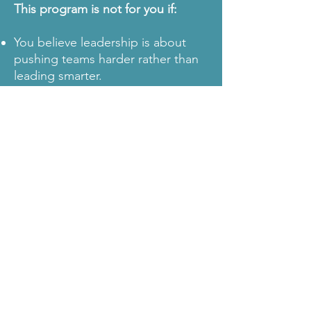
This program is not for you if:
You believe leadership is about
pushing teams harder rather than
leading smarter.
You think crunch culture is a
necessary part of high-stakes
creative work.
You want a one-size-fits-all
leadership approach instead of
industry-specific strategies.
TRUSTED BY LEADERS LIKE
YOU
Industry leaders enter this
program frustrated by
unsustainable work cultures and