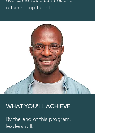
overcame toxic cultures and
retained top talent.
WHAT YOU'LL ACHIEVE
By the end of this program,
leaders will: