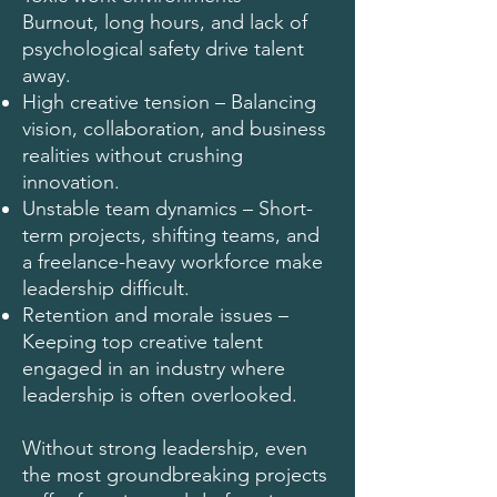
Burnout, long hours, and lack of
psychological safety drive talent
away.
High creative tension – Balancing
vision, collaboration, and business
realities without crushing
innovation.
Unstable team dynamics – Short-
term projects, shifting teams, and
a freelance-heavy workforce make
leadership difficult.
Retention and morale issues –
Keeping top creative talent
engaged in an industry where
leadership is often overlooked.
Without strong leadership, even
the most groundbreaking projects