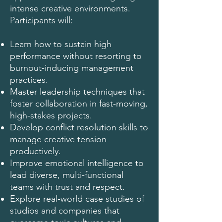
intense creative environments.
Participants will:
Learn how to sustain high
performance without resorting to
burnout-inducing management
practices.
Master leadership techniques that
foster collaboration in fast-moving,
high-stakes projects.
Develop conflict resolution skills to
manage creative tension
productively.
Improve emotional intelligence to
lead diverse, multi-functional
teams with trust and respect.
Explore real-world case studies of
studios and companies that