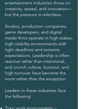
entertainment industries thrive on
creativity, speed, and innovation—
but the pressure is relentless.
Studios, production companies,
game developers, and digital
media firms operate in high-stakes,
high-visibility environments with
tight deadlines and extreme
expectations. Leadership is often
reactive rather than intentional,
and crunch culture, burnout, and
high turnover have become the
norm rather than the exception.
Leaders in these industries face
the following:
Toxic work environments –