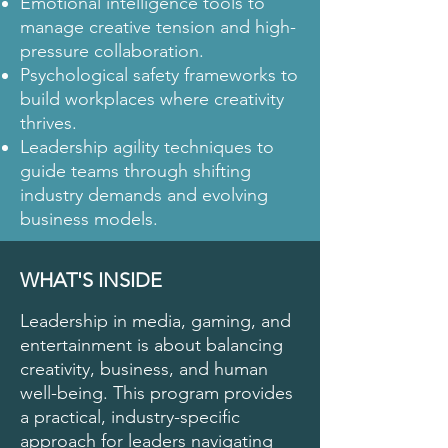
Emotional intelligence tools to
manage creative tension and high-
pressure collaboration.
Psychological safety frameworks to
build workplaces where creativity
thrives.
Leadership agility techniques to
guide teams through shifting
industry demands and evolving
business models.
WHAT'S INSIDE
Leadership in media, gaming, and
entertainment is about balancing
creativity, business, and human
well-being. This program provides
a practical, industry-specific
approach for leaders navigating