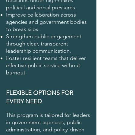
decisions under high-stakes
political and social pressures.
Improve collaboration across
agencies and government bodies
to break silos.
Strengthen public engagement
through clear, transparent
leadership communication.
Foster resilient teams that deliver
effective public service without
burnout.
FLEXIBLE OPTIONS FOR
EVERY NEED
This program is tailored for leaders
in government agencies, public
administration, and policy-driven