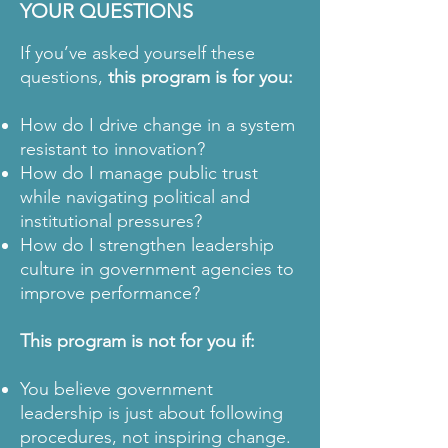
YOUR QUESTIONS
If you’ve asked yourself these
questions,
this program is for you:
How do I drive change in a system
resistant to innovation?
How do I manage public trust
while navigating political and
institutional pressures?
How do I strengthen leadership
culture in government agencies to
improve performance?
This program is not for you if:
You believe government
leadership is just about following
procedures, not inspiring change.