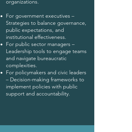
organizations.
For government executives –
Strategies to balance governance,
public expectations, and
institutional effectiveness.
For public sector managers –
Leadership tools to engage teams
and navigate bureaucratic
complexities.
For policymakers and civic leaders
– Decision-making frameworks to
implement policies with public
support and accountability.