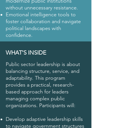
modernize public institutions
without unnecessary resistance.
Emotional intelligence tools to
foster collaboration and navigate
political landscapes with
confidence.
WHAT'S INSIDE
Public sector leadership is about
balancing structure, service, and
adaptability. This program
provides a practical, research-
based approach for leaders
managing complex public
organizations. Participants will:
Develop adaptive leadership skills
to navigate government structures