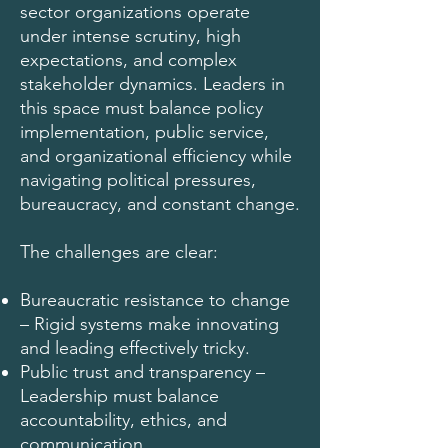
sector organizations operate
under intense scrutiny, high
expectations, and complex
stakeholder dynamics. Leaders in
this space must balance policy
implementation, public service,
and organizational efficiency while
navigating political pressures,
bureaucracy, and constant change.
The challenges are clear:
Bureaucratic resistance to change
– Rigid systems make innovating
and leading effectively tricky.
Public trust and transparency –
Leadership must balance
accountability, ethics, and
communication.