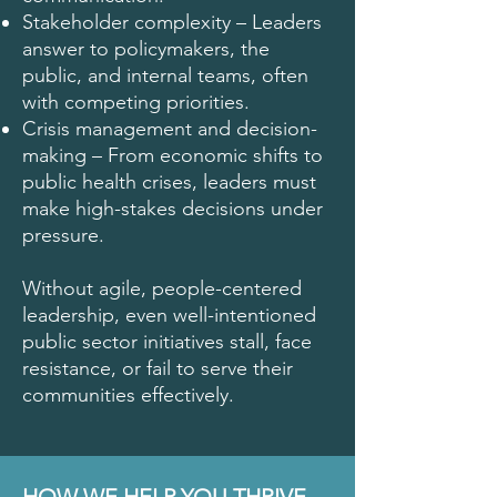
Stakeholder complexity – Leaders
answer to policymakers, the
public, and internal teams, often
with competing priorities.
Crisis management and decision-
making – From economic shifts to
public health crises, leaders must
make high-stakes decisions under
pressure.
Without agile, people-centered
leadership, even well-intentioned
public sector initiatives stall, face
resistance, or fail to serve their
communities effectively.