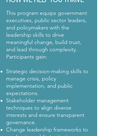
HOW WE HELP YOU THRIVE
This program equips government
executives, public sector leaders,
and policymakers with the
leadership skills to drive
meaningful change, build trust,
and lead through complexity.
Participants gain:
Strategic decision-making skills to
manage crisis, policy
implementation, and public
expectations.
Stakeholder management
techniques to align diverse
interests and ensure transparent
governance.
Change leadership frameworks to