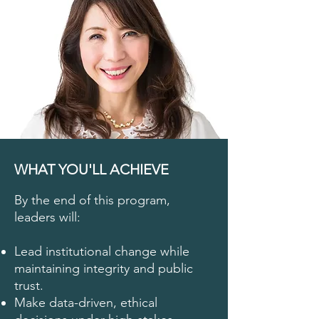
WHAT YOU'LL ACHIEVE
By the end of this program,
leaders will:
Lead institutional change while
maintaining integrity and public
trust.
Make data-driven, ethical