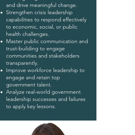
and drive meaningful change.
Strengthen crisis leadership
capabilities to respond effectively
to economic, social, or public
health challenges.
Master public communication and
trust-building to engage
communities and stakeholders
transparently.
Improve workforce leadership to
engage and retain top
government talent.
Analyze real-world government
leadership successes and failures
to apply key lessons.