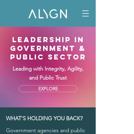
LEADERSHIP IN
GOVERNMENT &
PUBLIC SECTOR
Leading with Integrity, Agility,
and Public Trust
EXPLORE
WHAT'S HOLDING YOU BACK?
Government agencies and public