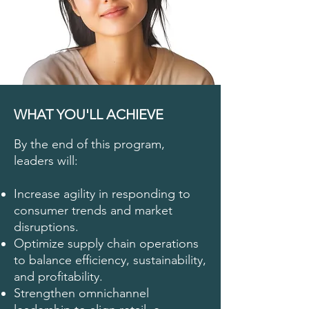
WHAT YOU'LL ACHIEVE
By the end of this program,
leaders will:
Increase agility in responding to
consumer trends and market
disruptions.
Optimize supply chain operations
to balance efficiency, sustainability,
and profitability.
Strengthen omnichannel