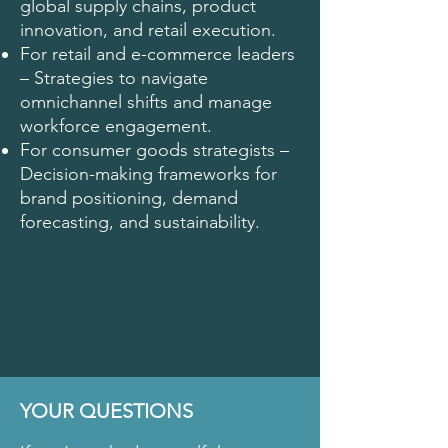
global supply chains, product
innovation, and retail execution.
For retail and e-commerce leaders
– Strategies to navigate
omnichannel shifts and manage
workforce engagement.
For consumer goods strategists –
Decision-making frameworks for
brand positioning, demand
forecasting, and sustainability.
YOUR QUESTIONS