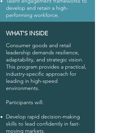
Talent engagement frameworks to
develop and retain a high-
performing workforce.
WHAT'S INSIDE
Consumer goods and retail
leadership demands resilience,
adaptability, and strategic vision.
This program provides a practical,
industry-specific approach for
leading in high-speed
environments.
Participants will:
Develop rapid decision-making
skills to lead confidently in fast-
moving markets.