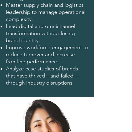
Master supply chain and logistics
leadership to manage operational
complexity.
Lead digital and omnichannel
transformation without losing
brand identity.
Improve workforce engagement to
reduce turnover and increase
frontline performance.
Analyze case studies of brands
that have thrived—and failed—
through industry disruptions.