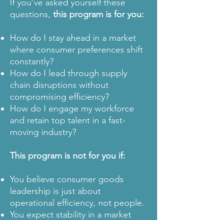
If you’ve asked yourself these
questions,
this program is for you:
How do I stay ahead in a market
where consumer preferences shift
constantly?
How do I lead through supply
chain disruptions without
compromising efficiency?
How do I engage my workforce
and retain top talent in a fast-
moving industry?
This program is not for you if:
You believe consumer goods
leadership is just about
operational efficiency, not people.
You expect stability in a market