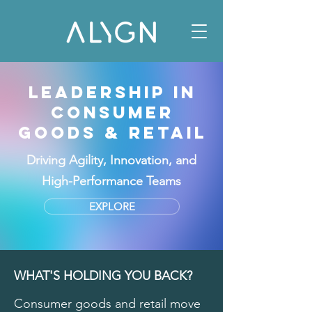
LEADERSHIP IN
CONSUMER
GOODS & RETAIL
Driving Agility, Innovation, and
High-Performance Teams
EXPLORE
WHAT'S HOLDING YOU BACK?
Consumer goods and retail move