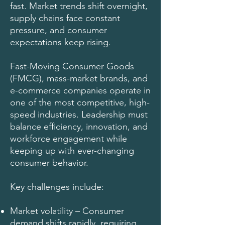
fast. Market trends shift overnight,
supply chains face constant
pressure, and consumer
expectations keep rising.
Fast-Moving Consumer Goods
(FMCG), mass-market brands, and
e-commerce companies operate in
one of the most competitive, high-
speed industries. Leadership must
balance efficiency, innovation, and
workforce engagement while
keeping up with ever-changing
consumer behavior.
Key challenges include:
Market volatility – Consumer
demand shifts rapidly, requiring