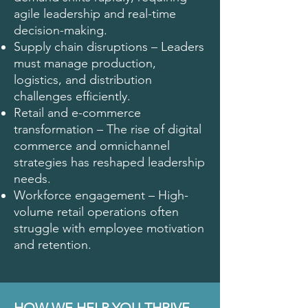
agile leadership and real-time
decision-making.
Supply chain disruptions – Leaders
must manage production,
logistics, and distribution
challenges efficiently.
Retail and e-commerce
transformation – The rise of digital
commerce and omnichannel
strategies has reshaped leadership
needs.
Workforce engagement – High-
volume retail operations often
struggle with employee motivation
and retention.