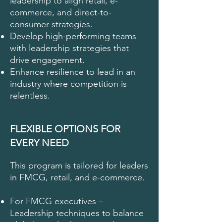
leadership to align retail, e-
commerce, and direct-to-
consumer strategies.
Develop high-performing teams
with leadership strategies that
drive engagement.
Enhance resilience to lead in an
industry where competition is
relentless.
FLEXIBLE OPTIONS FOR
EVERY NEED
This program is tailored for leaders
in FMCG, retail, and e-commerce.
For FMCG executives –
Leadership techniques to balance