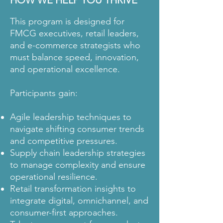
HOW WE HELP YOU THRIVE
This program is designed for
FMCG executives, retail leaders,
and e-commerce strategists who
must balance speed, innovation,
and operational excellence.
Participants gain:
Agile leadership techniques to
navigate shifting consumer trends
and competitive pressures.
Supply chain leadership strategies
to manage complexity and ensure
operational resilience.
Retail transformation insights to
integrate digital, omnichannel, and
consumer-first approaches.