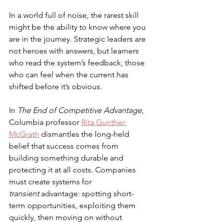
In a world full of noise, the rarest skill 
might be the ability to know where you 
are in the journey. Strategic leaders are 
not heroes with answers, but learners 
who read the system’s feedback, those 
who can feel when the current has 
shifted before it’s obvious.
In 
The End of Competitive Advantage
, 
Columbia professor 
Rita Gunther 
McGrath
 dismantles the long-held 
belief that success comes from 
building something durable and 
protecting it at all costs. Companies 
must create systems for 
transient
 advantage: spotting short-
term opportunities, exploiting them 
quickly, then moving on without 