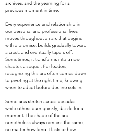
archives, and the yearning for a 
precious moment in time.
Every experience and relationship in 
our personal and professional lives 
moves throughout an arc that begins 
with a promise, builds gradually toward 
a crest, and eventually tapers off. 
Sometimes, it transforms into a new 
chapter, a sequel. For leaders, 
recognizing this arc often comes down 
to pivoting at the right time, knowing 
when to adapt before decline sets in.
Some arcs stretch across decades 
while others burn quickly, dazzle for a 
moment. The shape of the arc 
nonetheless always remains the same, 
no matter how long it lasts or how 