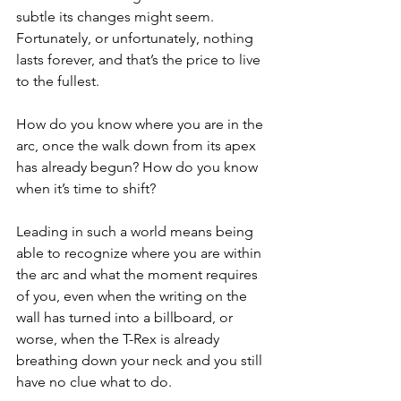
subtle its changes might seem. 
Fortunately, or unfortunately, nothing 
lasts forever, and that’s the price to live 
to the fullest.
How do you know where you are in the 
arc, once the walk down from its apex 
has already begun? How do you know 
when it’s time to shift?
Leading in such a world means being 
able to recognize where you are within 
the arc and what the moment requires 
of you, even when the writing on the 
wall has turned into a billboard, or 
worse, when the T-Rex is already 
breathing down your neck and you still 
have no clue what to do.