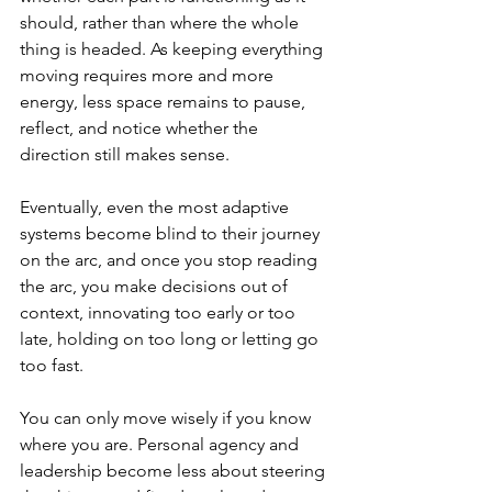
should, rather than where the whole 
thing is headed. As keeping everything 
moving requires more and more 
energy, less space remains to pause, 
reflect, and notice whether the 
direction still makes sense.
Eventually, even the most adaptive 
systems become blind to their journey 
on the arc, and once you stop reading 
the arc, you make decisions out of 
context, innovating too early or too 
late, holding on too long or letting go 
too fast.
You can only move wisely if you know 
where you are. Personal agency and 
leadership become less about steering 