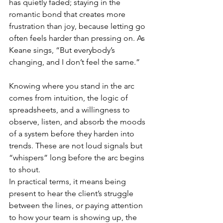
has quietly faded; staying in the 
romantic bond that creates more 
frustration than joy, because letting go 
often feels harder than pressing on. As 
Keane sings, “But everybody’s 
changing, and I don’t feel the same.”
Knowing where you stand in the arc 
comes from intuition, the logic of 
spreadsheets, and a willingness to 
observe, listen, and absorb the moods 
of a system before they harden into 
trends. These are not loud signals but 
“whispers” long before the arc begins 
to shout.
In practical terms, it means being 
present to hear the client’s struggle 
between the lines, or paying attention 
to how your team is showing up, the 