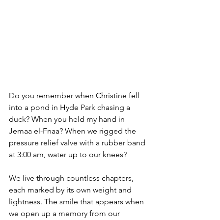
Do you remember when Christine fell 
into a pond in Hyde Park chasing a 
duck? When you held my hand in 
Jemaa el-Fnaa? When we rigged the 
pressure relief valve with a rubber band 
at 3:00 am, water up to our knees?
We live through countless chapters, 
each marked by its own weight and 
lightness. The smile that appears when 
we open up a memory from our 