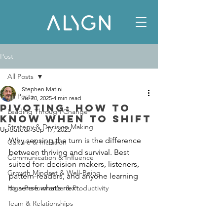
Post
All Posts
Stephen Matini
All Posts
Jul 20, 2025
4 min read
Pivoting: How to
Leading Through Change
Know When to Shift
Strategy & Decision Making
Updated:
Sep 17, 2025
Why sensing the turn is the difference 
Culture & Inclusion
between thriving and survival. Best 
Communication & Influence
suited for: decision-makers, listeners, 
Growth Mindset & Well-Being
pattern-readers, and anyone learning 
to sense what’s next.
High Performance & Productivity
Team & Relationships