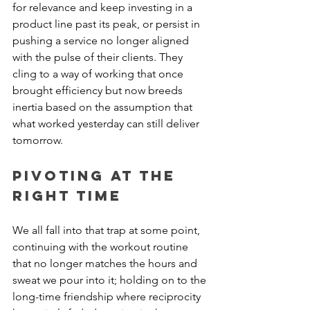
for relevance and keep investing in a 
product line past its peak, or persist in 
pushing a service no longer aligned 
with the pulse of their clients. They 
cling to a way of working that once 
brought efficiency but now breeds 
inertia based on the assumption that 
what worked yesterday can still deliver 
tomorrow.
Pivoting at the 
Right Time
We all fall into that trap at some point, 
continuing with the workout routine 
that no longer matches the hours and 
sweat we pour into it; holding on to the 
long-time friendship where reciprocity 