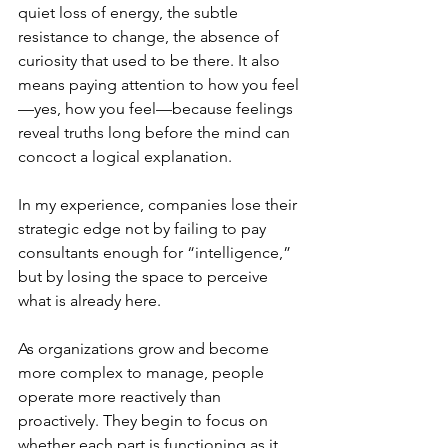
quiet loss of energy, the subtle 
resistance to change, the absence of 
curiosity that used to be there. It also 
means paying attention to how you feel
—yes, how you feel—because feelings 
reveal truths long before the mind can 
concoct a logical explanation.
In my experience, companies lose their 
strategic edge not by failing to pay 
consultants enough for “intelligence,” 
but by losing the space to perceive 
what is already here.
As organizations grow and become 
more complex to manage, people 
operate more reactively than 
proactively. They begin to focus on 
whether each part is functioning as it 