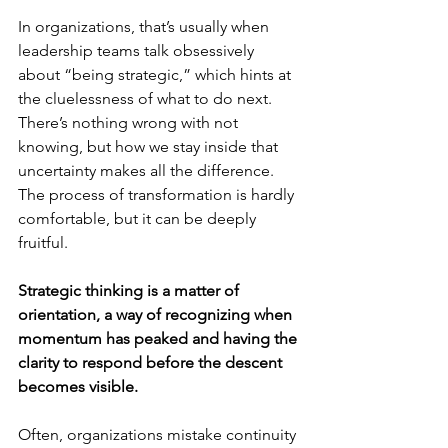
In organizations, that’s usually when 
leadership teams talk obsessively 
about “being strategic,” which hints at 
the cluelessness of what to do next. 
There’s nothing wrong with not 
knowing, but how we stay inside that 
uncertainty makes all the difference. 
The process of transformation is hardly 
comfortable, but it can be deeply 
fruitful.
Strategic thinking is a matter of 
orientation, a way of recognizing when 
momentum has peaked and having the 
clarity to respond before the descent 
becomes visible.
Often, organizations mistake continuity 