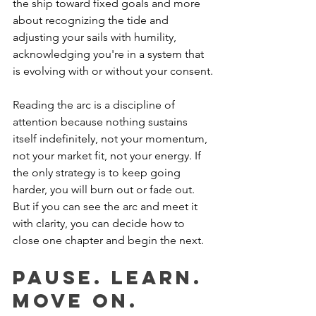
the ship toward fixed goals and more 
about recognizing the tide and 
adjusting your sails with humility, 
acknowledging you're in a system that 
is evolving with or without your consent.
Reading the arc is a discipline of 
attention because nothing sustains 
itself indefinitely, not your momentum, 
not your market fit, not your energy. If 
the only strategy is to keep going 
harder, you will burn out or fade out. 
But if you can see the arc and meet it 
with clarity, you can decide how to 
close one chapter and begin the next.
PAUSE. LEARN. 
MOVE ON.