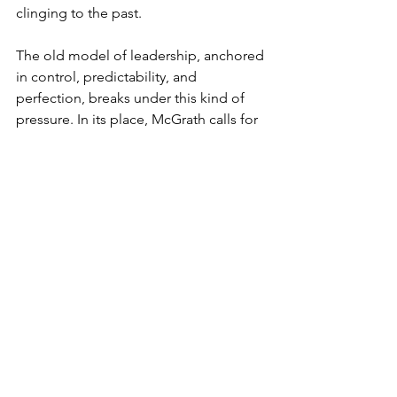
clinging to the past.
The old model of leadership, anchored 
in control, predictability, and 
perfection, breaks under this kind of 
pressure. In its place, McGrath calls for 
leaders who welcome surprise, stay 
curious, and build cultures where 
experimentation is the norm and 
people are treated not as fixed assets, 
but as evolving ones.
Strategy, in this light, is a rhythm. 
Advantage becomes a cycle, and 
timing is the edge.
Those who sense 
the timing know when the arc is turning 
and have the presence to meet it 
without resistance.