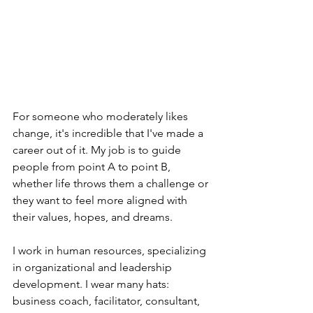
For someone who moderately likes 
change, it's incredible that I've made a 
career out of it. My job is to guide 
people from point A to point B, 
whether life throws them a challenge or 
they want to feel more aligned with 
their values, hopes, and dreams.
I work in human resources, specializing 
in organizational and leadership 
development. I wear many hats: 
business coach, facilitator, consultant, 