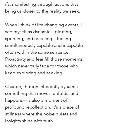
ifs, manifesting through actions that 
bring us closer to the reality we seek.
When I think of life-changing events, I 
see myself as dynamic—plotting, 
sprinting, and recoiling—feeling 
simultaneously capable and incapable, 
often within the same sentence. 
Proactivity and fear fill those moments, 
which never truly fade for those who 
keep exploring and seeking.
Change, though inherently dynamic—
something that moves, unfolds, and 
happens—is also a moment of 
profound recollection. It's a place of 
stillness where the noise quiets and 
insights shine with truth.