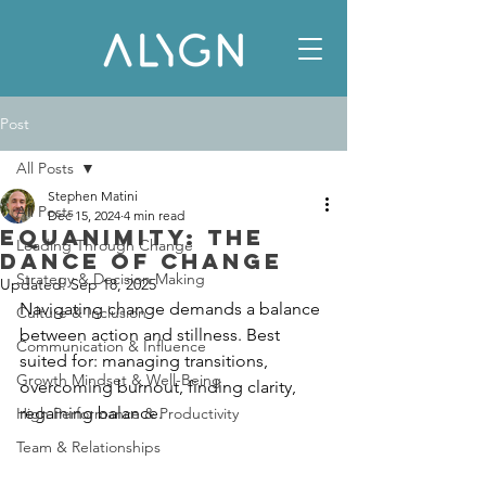
Post
All Posts
Stephen Matini
All Posts
Dec 15, 2024
4 min read
Equanimity: The
Leading Through Change
Dance of Change
Strategy & Decision Making
Updated:
Sep 18, 2025
Navigating change demands a balance 
Culture & Inclusion
between action and stillness. Best 
Communication & Influence
suited for: managing transitions, 
Growth Mindset & Well-Being
overcoming burnout, finding clarity, 
regaining balance.
High Performance & Productivity
Team & Relationships