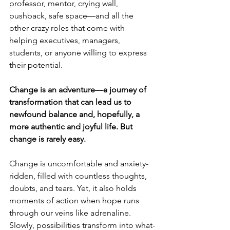
professor, mentor, crying wall, 
pushback, safe space—and all the 
other crazy roles that come with 
helping executives, managers, 
students, or anyone willing to express 
their potential.
Change is an adventure—a journey of 
transformation that can lead us to 
newfound balance and, hopefully, a 
more authentic and joyful life. But 
change is rarely easy.
Change is uncomfortable and anxiety-
ridden, filled with countless thoughts, 
doubts, and tears. Yet, it also holds 
moments of action when hope runs 
through our veins like adrenaline. 
Slowly, possibilities transform into what-