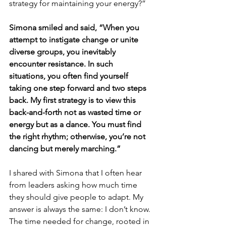
strategy for maintaining your energy?”
Simona smiled and said, “When you 
attempt to instigate change or unite 
diverse groups, you inevitably 
encounter resistance. In such 
situations, you often find yourself 
taking one step forward and two steps 
back. My first strategy is to view this 
back-and-forth not as wasted time or 
energy but as a dance. You must find 
the right rhythm; otherwise, you’re not 
dancing but merely marching.”
I shared with Simona that I often hear 
from leaders asking how much time 
they should give people to adapt. My 
answer is always the same: I don’t know. 
The time needed for change, rooted in 