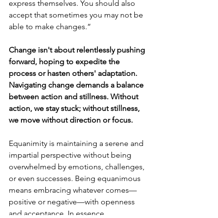
express themselves. You should also 
accept that sometimes you may not be 
able to make changes.”
Change isn't about relentlessly pushing 
forward, hoping to expedite the 
process or hasten others' adaptation. 
Navigating change demands a balance 
between action and stillness. Without 
action, we stay stuck; without stillness, 
we move without direction or focus.
Equanimity is maintaining a serene and 
impartial perspective without being 
overwhelmed by emotions, challenges, 
or even successes. Being equanimous 
means embracing whatever comes—
positive or negative—with openness 
and acceptance. In essence, 