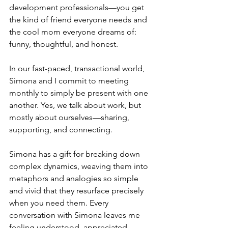
development professionals—you get 
the kind of friend everyone needs and 
the cool mom everyone dreams of: 
funny, thoughtful, and honest.
In our fast-paced, transactional world, 
Simona and I commit to meeting 
monthly to simply be present with one 
another. Yes, we talk about work, but 
mostly about ourselves—sharing, 
supporting, and connecting. 
Simona has a gift for breaking down 
complex dynamics, weaving them into 
metaphors and analogies so simple 
and vivid that they resurface precisely 
when you need them. Every 
conversation with Simona leaves me 
feeling understood, appreciated, 