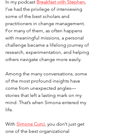
In my podcast 
Breakfast with Stephen
, 
I’ve had the privilege of interviewing 
some of the best scholars and 
practitioners in change management. 
For many of them, as often happens 
with meaningful missions, a personal 
challenge became a lifelong journey of 
research, experimentation, and helping 
others navigate change more easily.
Among the many conversations, some 
of the most profound insights have 
come from unexpected angles—
stories that left a lasting mark on my 
mind. That’s when Simona entered my 
life.
With 
Simona Curci
, you don’t just get 
one of the best organizational 