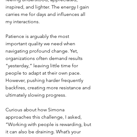
inspired, and lighter. The energy I gain 
carries me for days and influences all 
my interactions.
Patience is arguably the most 
important quality we need when 
navigating profound change. Yet, 
organizations often demand results 
“yesterday,” leaving little time for 
people to adapt at their own pace. 
However, pushing harder frequently 
backfires, creating more resistance and 
ultimately slowing progress.
Curious about how Simona 
approaches this challenge, I asked, 
“Working with people is rewarding, but 
it can also be draining. What’s your 