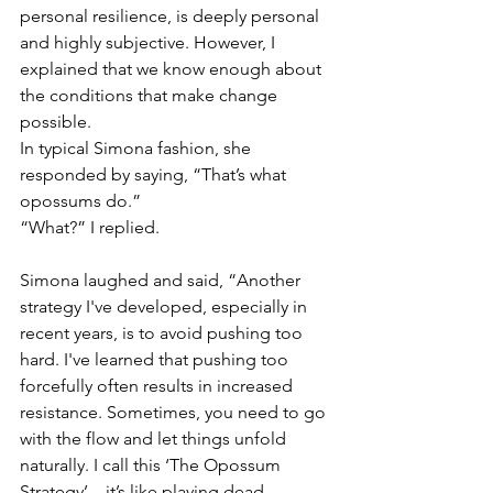
personal resilience, is deeply personal 
and highly subjective. However, I 
explained that we know enough about 
the conditions that make change 
possible.
In typical Simona fashion, she 
responded by saying, “That’s what 
opossums do.”
“What?” I replied.
Simona laughed and said, “Another 
strategy I've developed, especially in 
recent years, is to avoid pushing too 
hard. I've learned that pushing too 
forcefully often results in increased 
resistance. Sometimes, you need to go 
with the flow and let things unfold 
naturally. I call this ‘The Opossum 
Strategy’—it’s like playing dead.