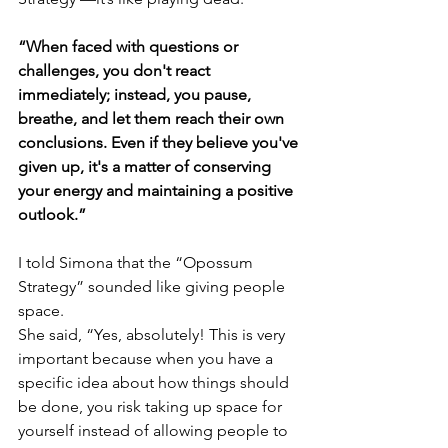
“When faced with questions or 
challenges, you don't react 
immediately; instead, you pause, 
breathe, and let them reach their own 
conclusions. Even if they believe you've 
given up, it's a matter of conserving 
your energy and maintaining a positive 
outlook.”
I told Simona that the “Opossum 
Strategy” sounded like giving people 
space.
She said, “Yes, absolutely! This is very 
important because when you have a 
specific idea about how things should 
be done, you risk taking up space for 
yourself instead of allowing people to 