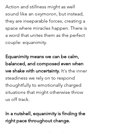
Action and stillness might as well 
sound like an oxymoron, but instead, 
they are inseparable forces, creating a 
space where miracles happen. There is 
a word that unites them as the perfect 
couple: equanimity.
Equanimity means we can be calm, 
balanced, and composed even when 
we shake with uncertainty. 
It's the inner 
steadiness we rely on to respond 
thoughtfully to emotionally charged 
situations that might otherwise throw 
us off track.
In a nutshell, equanimity is finding the 
right pace throughout change.