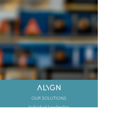
OUR SOLUTIONS
Individual Leadership
Team Leadership
Organizational Leadership