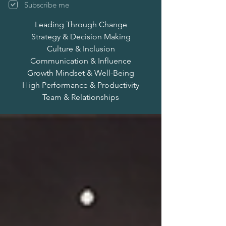
Subscribe me
Leading Through Change
Strategy & Decision Making
Culture & Inclusion
Communication & Influence
Growth Mindset & Well-Being
High Performance & Productivity
Team & Relationships