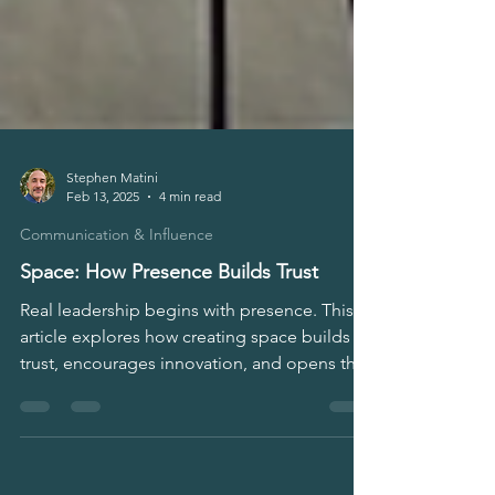
Stephen Matini
Feb 13, 2025
4 min read
Communication & Influence
Space: How Presence Builds Trust
Real leadership begins with presence. This
article explores how creating space builds
trust, encourages innovation, and opens the
door to authentic dialogue.