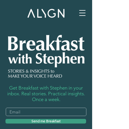
Get Breakfast with Stephen in your
inbox. Real stories. Practical insights.
Once a week.
Send me Breakfast