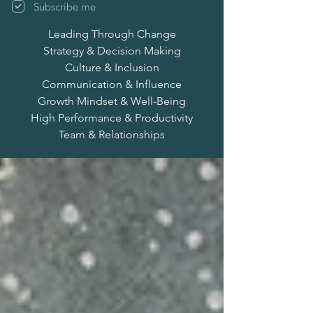
Subscribe me
Leading Through Change
Strategy & Decision Making
Culture & Inclusion
Communication & Influence
Growth Mindset & Well-Being
High Performance & Productivity
Team & Relationships