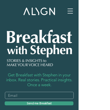
Get Breakfast with Stephen in your
inbox. Real stories. Practical insights.
Once a week.
Send me Breakfast