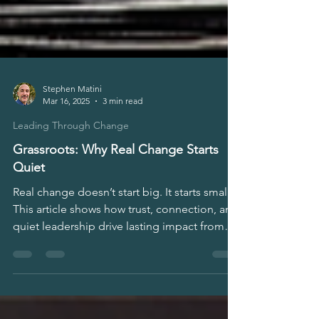
Stephen Matini
Mar 16, 2025
3 min read
Leading Through Change
Grassroots: Why Real Change Starts
Quiet
Real change doesn’t start big. It starts small.
This article shows how trust, connection, and
quiet leadership drive lasting impact from
the ground up. For leaders, HR, founders,
and teams ready to build resilient change
without waiting for top-down permission.