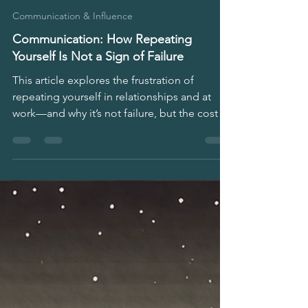
Stephen Matini
May 4, 2025
4 min read
Communication & Influence
Communication: How Repeating
Yourself Is Not a Sign of Failure
This article explores the frustration of
repeating yourself in relationships and at
work—and why it’s not failure, but the cost of
real connection. It’s for anyone tired of not
being seen, feeling misunderstood, or
carrying the weight of unspoken needs at
home, in teams, or leadership.