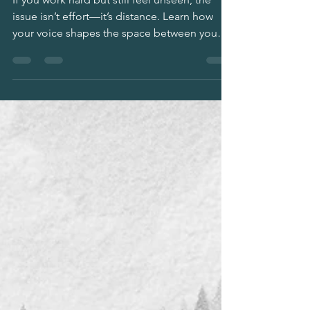
Results You Deserve
If you work hard but still feel unseen, the
issue isn’t effort—it’s distance. Learn how
your voice shapes the space between you
and others, how fear shrinks it, and how
boundaries restore it so you can be heard
and rewarded at work and in life. Practical
scripts, mindset shifts, and a clear framework
for leaders, high achievers, and anyone tired
of over-giving.