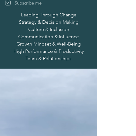
Subscribe me
Leading Through Change
Strategy & Decision Making
Culture & Inclusion
Communication & Influence
Growth Mindset & Well-Being
High Performance & Productivity
Team & Relationships