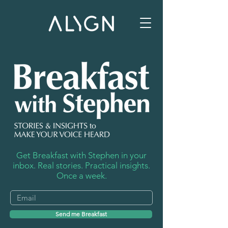
Get Breakfast with Stephen in your
inbox. Real stories. Practical insights.
Once a week.
Send me Breakfast