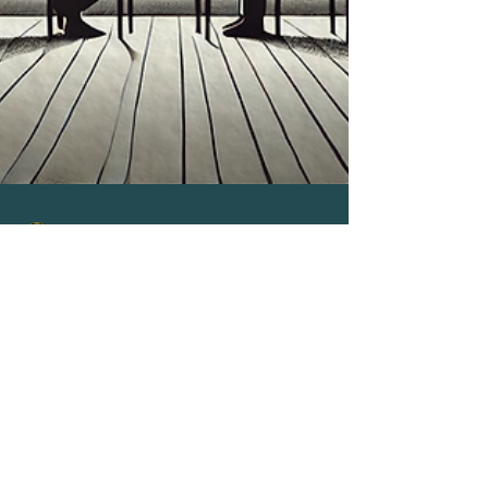
Stephen Matini
Feb 13, 2025
4 min read
Communication & Influence