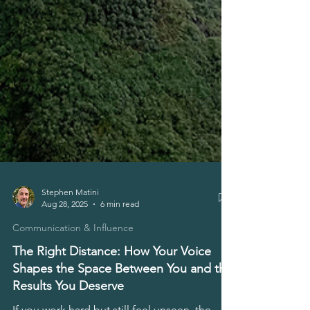
Stephen Matini
Aug 28, 2025
6 min read
Communication & Influence
The Right Distance: How Your Voice
Shapes the Space Between You and the